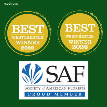
Bronxville