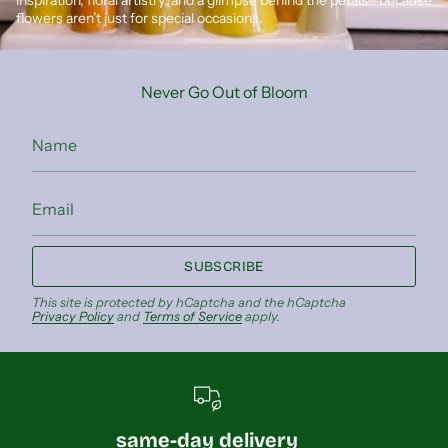
flowers aren’t just for special occasions.
Never Go Out of Bloom
SUBSCRIBE
This site is protected by hCaptcha and the hCaptcha
Privacy Policy
and
Terms of Service
apply.
same-day delivery