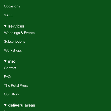
Occasions
SALE
services
Weddings & Events
Subscriptions
Workshops
info
Contact
FAQ
The Petal Press
Our Story
delivery areas