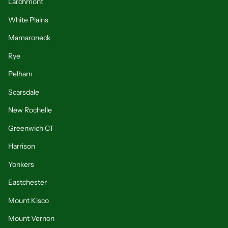
Larchmont
White Plains
Mamaroneck
Rye
Pelham
Scarsdale
New Rochelle
Greenwich CT
Harrison
Yonkers
Eastchester
Mount Kisco
Mount Vernon