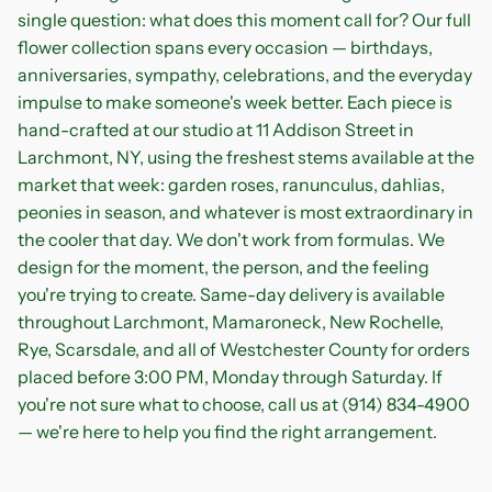
single question: what does this moment call for? Our full
flower collection spans every occasion — birthdays,
anniversaries, sympathy, celebrations, and the everyday
impulse to make someone's week better. Each piece is
hand-crafted at our studio at 11 Addison Street in
Larchmont, NY, using the freshest stems available at the
market that week: garden roses, ranunculus, dahlias,
peonies in season, and whatever is most extraordinary in
the cooler that day. We don't work from formulas. We
design for the moment, the person, and the feeling
you're trying to create. Same-day delivery is available
throughout Larchmont, Mamaroneck, New Rochelle,
Rye, Scarsdale, and all of Westchester County for orders
placed before 3:00 PM, Monday through Saturday. If
you're not sure what to choose, call us at (914) 834-4900
— we're here to help you find the right arrangement.