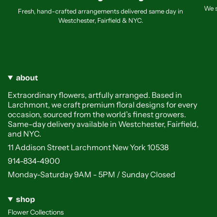
We s
Fresh, hand-crafted arrangements delivered same day in
Westchester, Fairfield & NYC.
about
Extraordinary flowers, artfully arranged. Based in
Larchmont, we craft premium floral designs for every
occasion, sourced from the world’s finest growers.
Same-day delivery available in Westchester, Fairfield,
and NYC.
11 Addison Street Larchmont New York 10538
914-834-4900
Monday-Saturday 9AM - 5PM / Sunday Closed
shop
Flower Collections