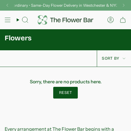
Skip
er Extraordinary • Same-Day Flower Delivery in Westchester & NYC
Del
to
content
Search
Accoun
Flowers
Sort
SORT BY
by
Sorry, there are no products here.
RESET
Every arrangement at The Flower Bar begins with a