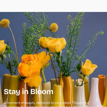
Stay in Bloom
A moment of beauty, delivered to your inbox. Thoughtful
inspiration, floral artistry, and a glimpse behind the petals—because