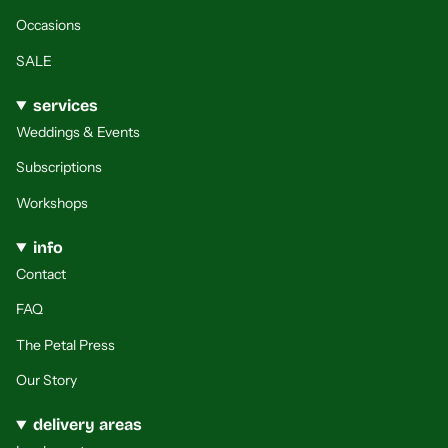
Occasions
SALE
services
Weddings & Events
Subscriptions
Workshops
info
Contact
FAQ
The Petal Press
Our Story
delivery areas