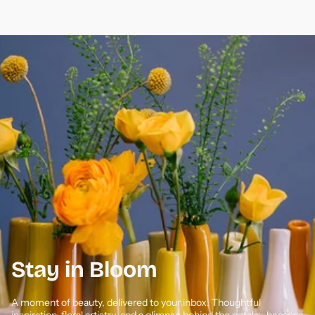
Stay in Bloom
A moment of beauty, delivered to your inbox. Thoughtful
inspiration, floral artistry, and a glimpse behind the petals—because