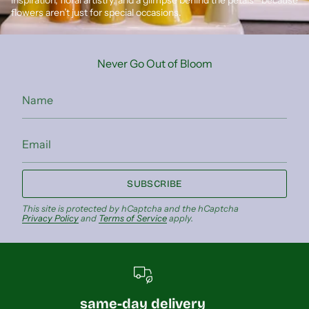
flowers aren’t just for special occasions.
Never Go Out of Bloom
SUBSCRIBE
This site is protected by hCaptcha and the hCaptcha
Privacy Policy
and
Terms of Service
apply.
same-day delivery