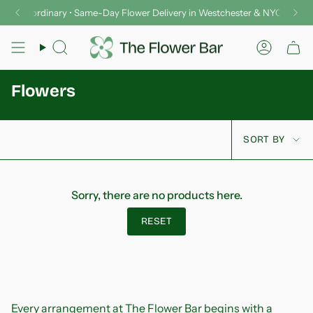
Skip
er Extraordinary • Same-Day Flower Delivery in Westchester & NYC
Del
to
content
Search
Accoun
Flowers
Sort
SORT BY
by
Sorry, there are no products here.
RESET
Every arrangement at The Flower Bar begins with a