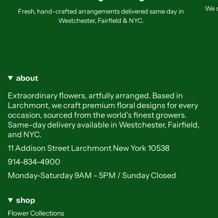
We s
Fresh, hand-crafted arrangements delivered same day in
Westchester, Fairfield & NYC.
about
Extraordinary flowers, artfully arranged. Based in
Larchmont, we craft premium floral designs for every
occasion, sourced from the world’s finest growers.
Same-day delivery available in Westchester, Fairfield,
and NYC.
11 Addison Street Larchmont New York 10538
914-834-4900
Monday-Saturday 9AM - 5PM / Sunday Closed
shop
Flower Collections