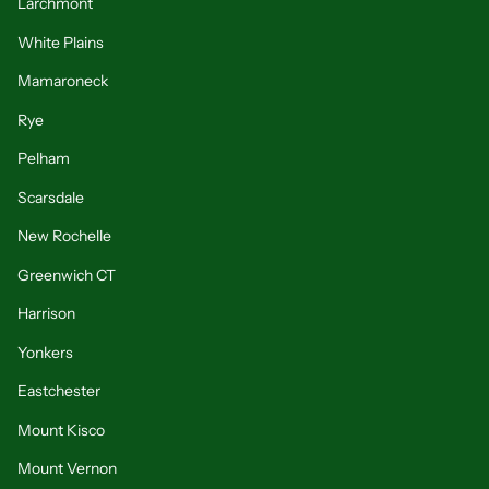
Larchmont
White Plains
Mamaroneck
Rye
Pelham
Scarsdale
New Rochelle
Greenwich CT
Harrison
Yonkers
Eastchester
Mount Kisco
Mount Vernon