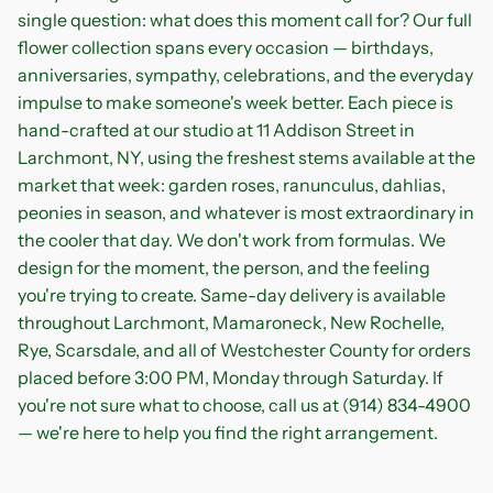
single question: what does this moment call for? Our full
flower collection spans every occasion — birthdays,
anniversaries, sympathy, celebrations, and the everyday
impulse to make someone's week better. Each piece is
hand-crafted at our studio at 11 Addison Street in
Larchmont, NY, using the freshest stems available at the
market that week: garden roses, ranunculus, dahlias,
peonies in season, and whatever is most extraordinary in
the cooler that day. We don't work from formulas. We
design for the moment, the person, and the feeling
you're trying to create. Same-day delivery is available
throughout Larchmont, Mamaroneck, New Rochelle,
Rye, Scarsdale, and all of Westchester County for orders
placed before 3:00 PM, Monday through Saturday. If
you're not sure what to choose, call us at (914) 834-4900
— we're here to help you find the right arrangement.