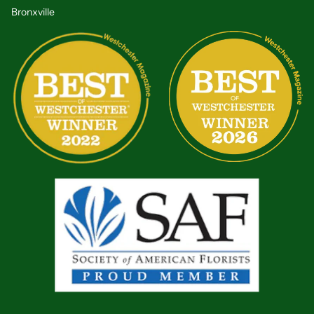
Bronxville